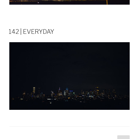
POSTED
DECEMBER 20, 2025
ON
142 | EVERYDAY