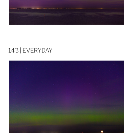
POSTED
DECEMBER 20, 2025
ON
143 | EVERYDAY