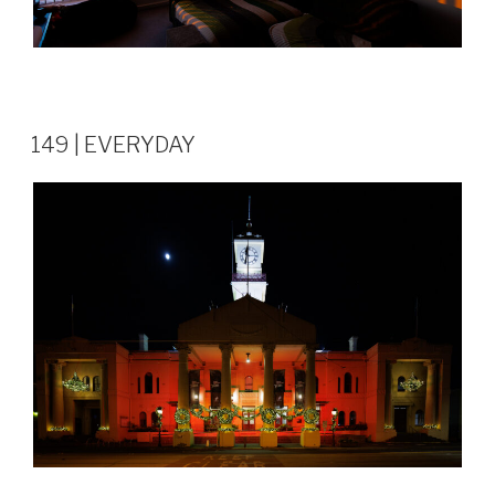
POSTED
DECEMBER 20, 2025
ON
149 | EVERYDAY