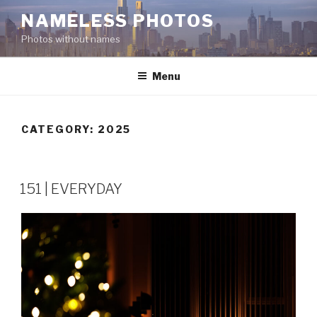
Skip
NAMELESS PHOTOS
to
Photos without names
content
Menu
CATEGORY:
2025
POSTED
JANUARY 1, 2026
ON
151 | EVERYDAY