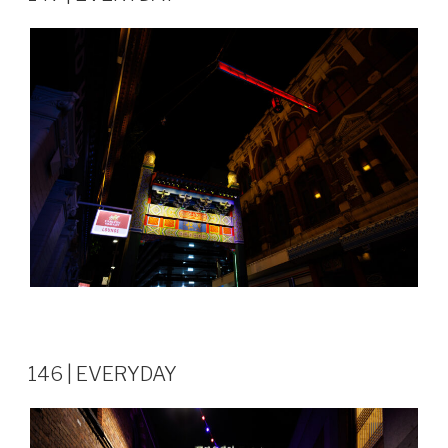
POSTED
DECEMBER 20, 2025
ON
146 | EVERYDAY