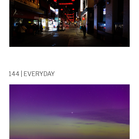
POSTED
DECEMBER 20, 2025
ON
144 | EVERYDAY