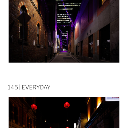
POSTED
DECEMBER 20, 2025
ON
145 | EVERYDAY