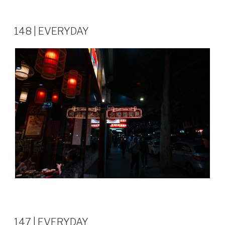
POSTED
DECEMBER 20, 2025
ON
148 | EVERYDAY
POSTED
DECEMBER 20, 2025
ON
147 | EVERYDAY