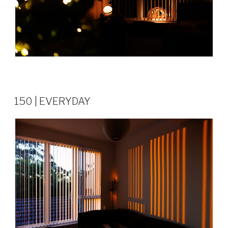
POSTED
DECEMBER 20, 2025
ON
150 | EVERYDAY