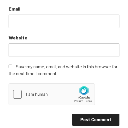
Email
Website
Save my name, email, and website in this browser for
the next time I comment.