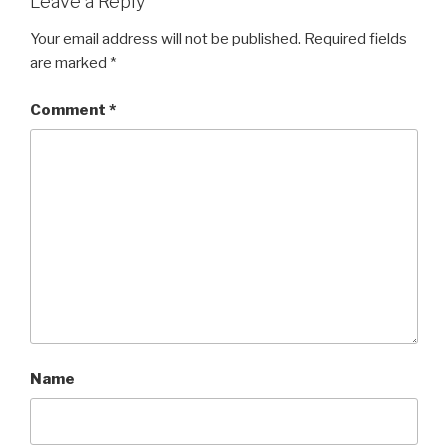
Leave a Reply
Your email address will not be published.
Required fields
are marked
*
Comment
*
Name