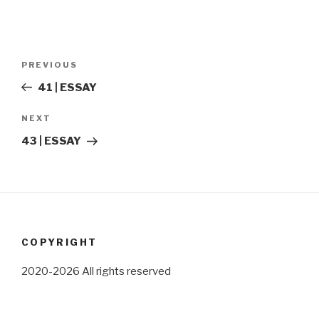
Post
Previous
PREVIOUS
navigation
Post
41 | ESSAY
Next
NEXT
Post
43 | ESSAY
COPYRIGHT
2020-2026 All rights reserved