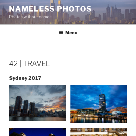
Skip
NAMELESS PHOTOS
to
Photos without names
content
Menu
POSTED
JANUARY 5, 2020
BY
NAMELESS
ON
42 | TRAVEL
Sydney 2017