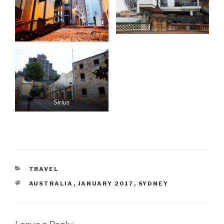
Sirius
CATEGORIES
TRAVEL
TAGS
AUSTRALIA
,
JANUARY 2017
,
SYDNEY